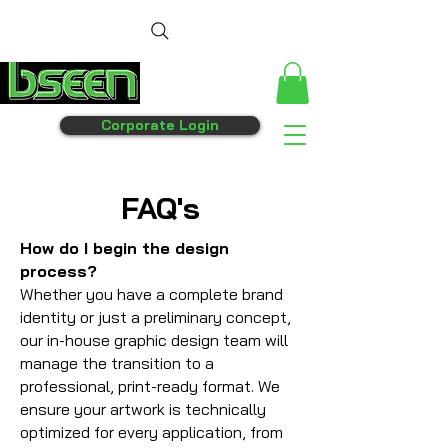
Corporate Login
FAQ's
How do I begin the design
process?
Whether you have a complete brand
identity or just a preliminary concept,
our in-house graphic design team will
manage the transition to a
professional, print-ready format. We
ensure your artwork is technically
optimized for every application, from