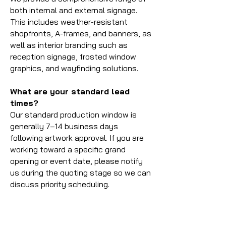
both internal and external signage.
This includes weather-resistant
shopfronts, A-frames, and banners, as
well as interior branding such as
reception signage, frosted window
graphics, and wayfinding solutions.
What are your standard lead
times?
Our standard production window is
generally 7–14 business days
following artwork approval. If you are
working toward a specific grand
opening or event date, please notify
us during the quoting stage so we can
discuss priority scheduling.
What payment methods do you
accept?