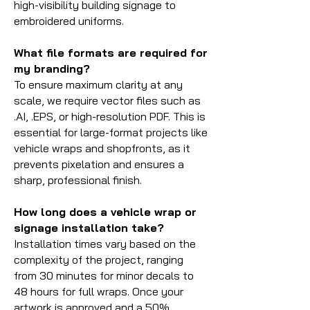
high-visibility building signage to
embroidered uniforms.
What file formats are required for
my branding?
To ensure maximum clarity at any
scale, we require vector files such as
.AI, .EPS, or high-resolution PDF. This is
essential for large-format projects like
vehicle wraps and shopfronts, as it
prevents pixelation and ensures a
sharp, professional finish.
How long does a vehicle wrap or
signage installation take?
Installation times vary based on the
complexity of the project, ranging
from 30 minutes for minor decals to
48 hours for full wraps. Once your
artwork is approved and a 50%