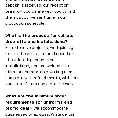
deposit is received, our reception
team will coordinate with you to find
the most convenient time in our
production schedule.
What is the process for vehicle
drop-offs and installations?
For extensive projects, we typically
require the vehicle to be dropped off
at our facility. For shorter
installations, you are welcome to
utilize our comfortable waiting room,
complete with refreshments, while our
specialist fitters complete the work.
What are the minimum order
requirements for uniforms and
promo gear?
We accommodate
businesses of all sizes. While certain