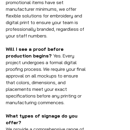
promotional items have set
manufacturer minimums, we offer
flexible solutions for embroidery and
digital print to ensure your team is
professionally branded, regardless of
your staff numbers.
Will I see a proof before
production begins?
Yes. Every
project undergoes a formal digital
proofing process. We require your final
approval on all mockups to ensure
that colors, dimensions, and
placements meet your exact
specifications before any printing or
manufacturing commences.
What types of signage do you
offer?
We provide a comprehensive range of