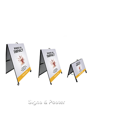
Signs & Poster