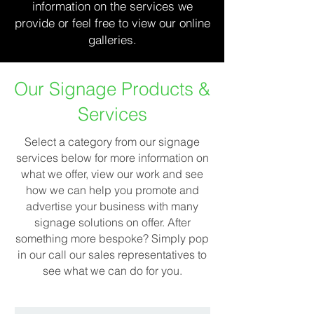
information on the services we
provide or feel free to view our online
galleries.
Our Signage Products &
Services
Select a category from our signage
services below for more information on
what we offer, view our work and see
how we can help you promote and
advertise your business with many
signage solutions on offer. After
something more bespoke? Simply pop
in our call our sales representatives to
see what we can do for you.