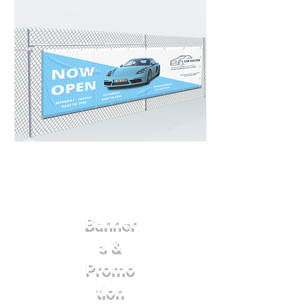
Banner
s &
Promo
tion