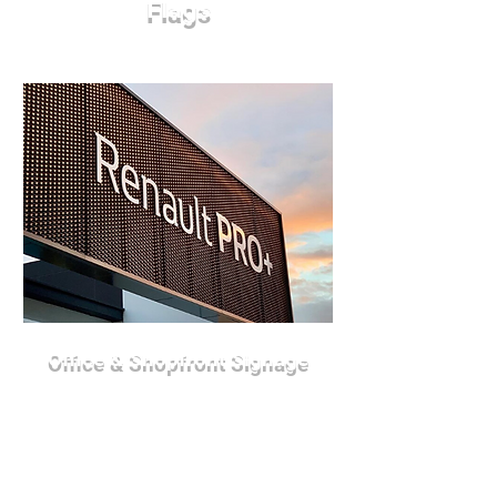
Flags
Office & Shopfront Signage