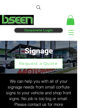
Corporate Login
Signage
Request a Quote
We can help you with all of your
signage needs from small corflute
signs to your vehicle and shop front
signs. No job is too big or small.
Please contact us for more