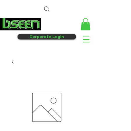
Corporate Login