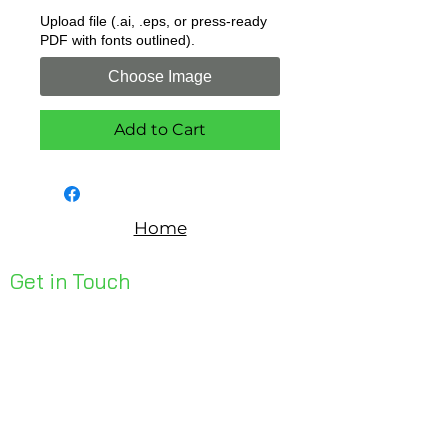
Upload file (.ai, .eps, or press-ready
PDF with fonts outlined).
Choose Image
Add to Cart
Home
Get in Touch
Unit 1, 176 Redland Bay Rd
Capalaba 4157
mail@bseen.com.au
(07) 3245 7403
bseenpromo.com.au