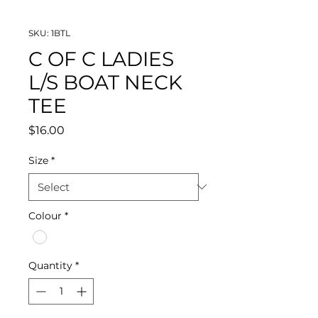
SKU: 1BTL
C OF C LADIES
L/S BOAT NECK
TEE
Price
$16.00
Size
*
Colour
*
Quantity
*