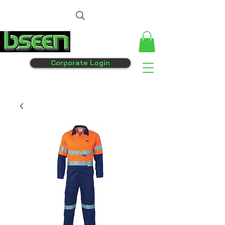
Corporate Login