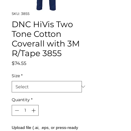
SKU: 3855
DNC HiVis Two
Tone Cotton
Coverall with 3M
R/Tape 3855
Price
$74.55
Size
*
Quantity
*
Upload file (.ai, .eps, or press-ready