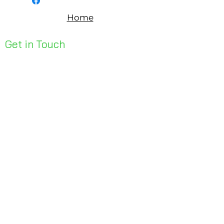
Home
Get in Touch
Unit 1, 176 Redland Bay Rd
Capalaba 4157
mail@bseen.com.au
(07) 3245 7403
bseenpromo.com.au
First Name
Last Name