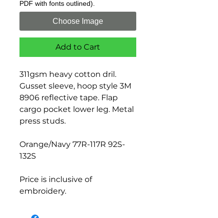
PDF with fonts outlined).
Choose Image
Add to Cart
311gsm heavy cotton dril.
Gusset sleeve, hoop style 3M
8906 reflective tape. Flap
cargo pocket lower leg. Metal
press studs.
Orange/Navy 77R-117R 92S-
132S
Price is inclusive of
embroidery.