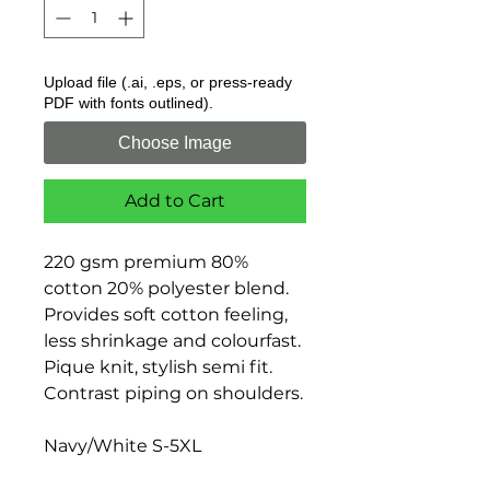
Upload file (.ai, .eps, or press-ready
PDF with fonts outlined).
Choose Image
Add to Cart
220 gsm premium 80%
cotton 20% polyester blend.
Provides soft cotton feeling,
less shrinkage and colourfast.
Pique knit, stylish semi fit.
Contrast piping on shoulders.
Navy/White S-5XL