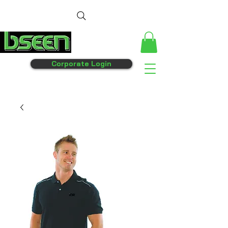
Corporate Login