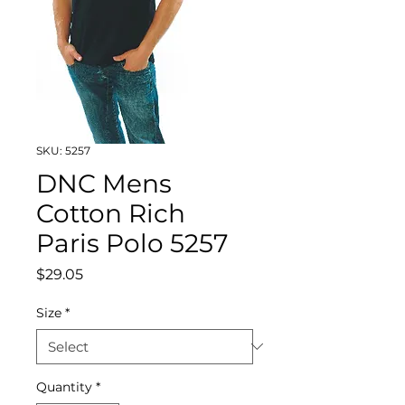
SKU: 5257
DNC Mens
Cotton Rich
Paris Polo 5257
Price
$29.05
Size
*
Quantity
*