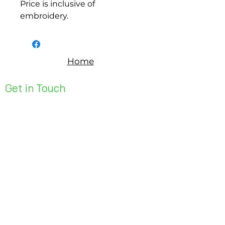
Price is inclusive of
embroidery.
Home
Get in Touch
Unit 1, 176 Redland Bay Rd
Capalaba 4157
mail@bseen.com.au
(07) 3245 7403
bseenpromo.com.au
First Name