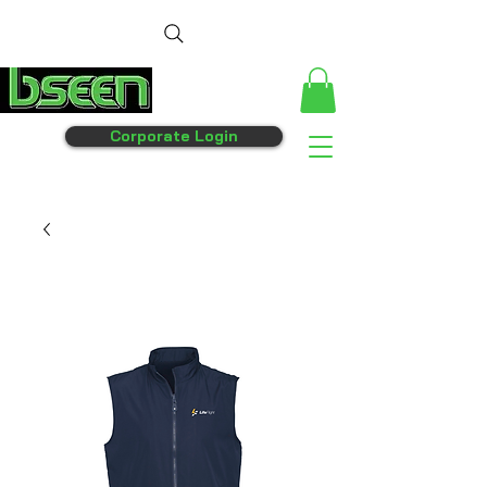
Corporate Login