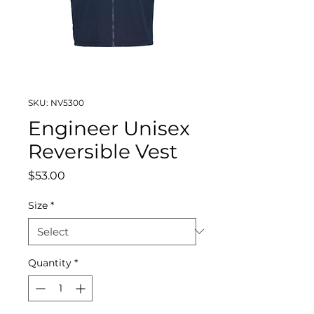
SKU: NV5300
Engineer Unisex
Reversible Vest
Price
$53.00
Size
*
Quantity
*