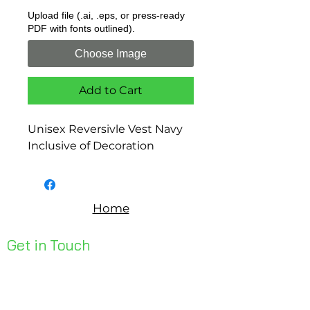
Upload file (.ai, .eps, or press-ready
PDF with fonts outlined).
Choose Image
Add to Cart
Unisex Reversivle Vest Navy
Inclusive of Decoration
Home
Get in Touch
Unit 1, 176 Redland Bay Rd
Capalaba 4157