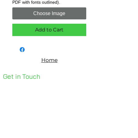
PDF with fonts outlined).
Choose Image
Add to Cart
Home
Get in Touch
Unit 1, 176 Redland Bay Rd
Capalaba 4157
mail@bseen.com.au
(07) 3245 7403
bseenpromo.com.au