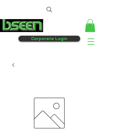
Corporate Login