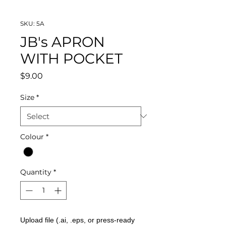
SKU: 5A
JB's APRON
WITH POCKET
Price
$9.00
Size
*
Colour
*
Quantity
*
Upload file (.ai, .eps, or press-ready