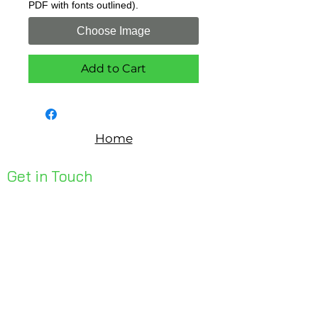
PDF with fonts outlined).
Choose Image
Add to Cart
Home
Get in Touch
Unit 1, 176 Redland Bay Rd
Capalaba 4157
mail@bseen.com.au
(07) 3245 7403
bseenpromo.com.au