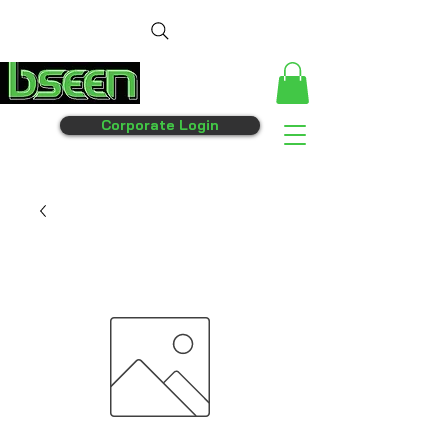
Corporate Login