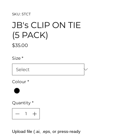
SKU: 5TCT
JB's CLIP ON TIE
(5 PACK)
Price
$35.00
Size
*
Colour
*
Quantity
*
Upload file (.ai, .eps, or press-ready