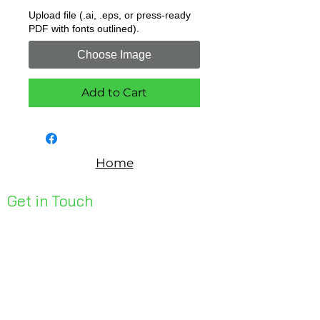
Upload file (.ai, .eps, or press-ready
PDF with fonts outlined).
Choose Image
Add to Cart
Home
Get in Touch
Unit 1, 176 Redland Bay Rd
Capalaba 4157
mail@bseen.com.au
(07) 3245 7403
bseenpromo.com.au