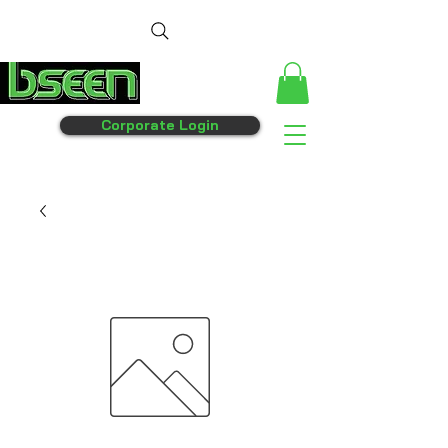
Corporate Login