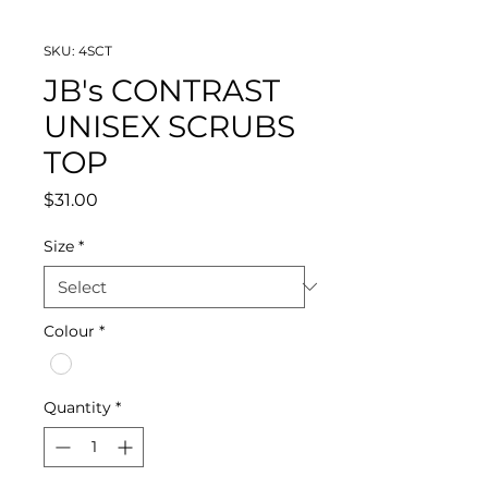
SKU: 4SCT
JB's CONTRAST
UNISEX SCRUBS
TOP
Price
$31.00
Size
*
Colour
*
Quantity
*