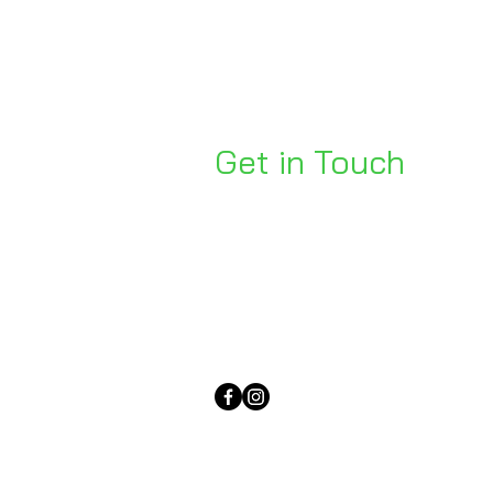
Get in Touch
Unit 1, 176 Redland Bay Rd
Capalaba 4157
mail@bseen.com.au
(07) 3245 7403
bseenpromo.com.au