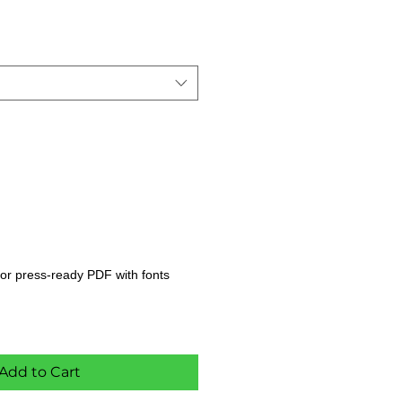
s, or press-ready PDF with fonts
Add to Cart