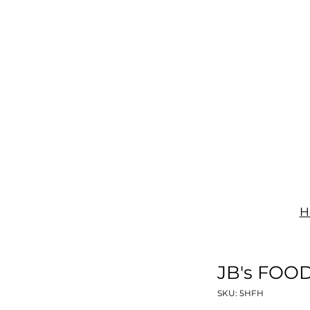
IGNAGE
PRINT
UNIFORMS
SHOP
CONTACT
H
JB's FOO
SKU: 5HFH