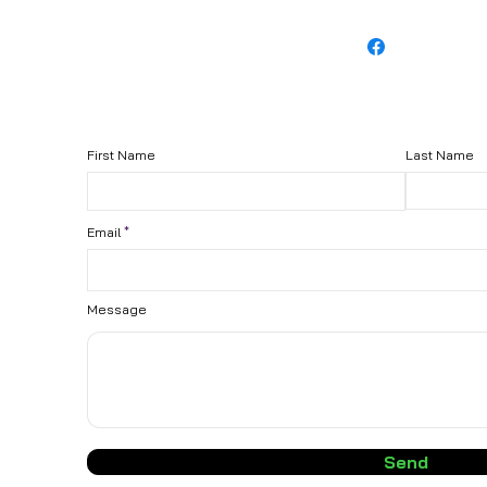
First Name
Last Name
Email
Message
Send