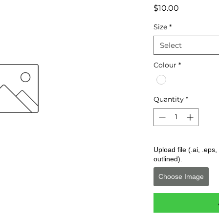
Price
$10.00
Size
*
Select
Colour
*
Quantity
*
Upload file (.ai, .ep
outlined).
Choose Image