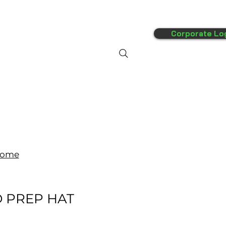
Corporate Lo
FAQ's
More
ome
D PREP HAT