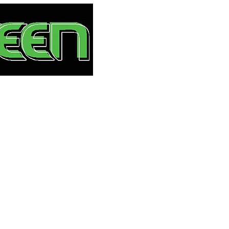
HOME
S