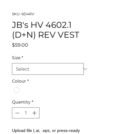
SKU: 6D4RV
JB's HV 4602.1
(D+N) REV VEST
Price
$59.00
Size
*
Colour
*
Quantity
*
Upload file (.ai, .eps, or press-ready