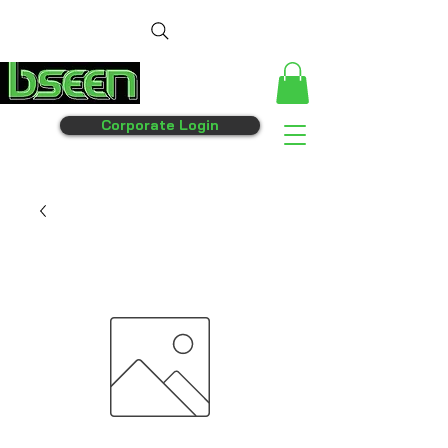
Corporate Login