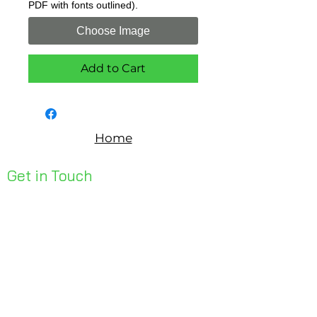
PDF with fonts outlined).
Choose Image
Add to Cart
Home
Get in Touch
Unit 1, 176 Redland Bay Rd
Capalaba 4157
mail@bseen.com.au
(07) 3245 7403
bseenpromo.com.au