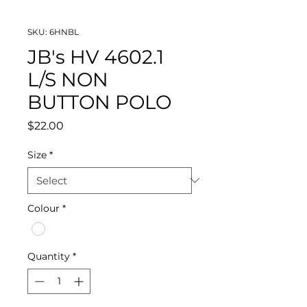
SKU: 6HNBL
JB's HV 4602.1
L/S NON
BUTTON POLO
Price
$22.00
Size
*
Colour
*
Quantity
*