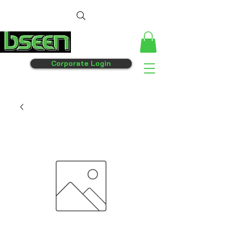
Corporate Login