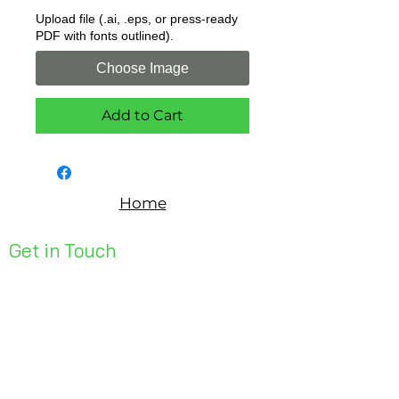
Upload file (.ai, .eps, or press-ready
PDF with fonts outlined).
Choose Image
Add to Cart
Home
Get in Touch
Unit 1, 176 Redland Bay Rd
Capalaba 4157
mail@bseen.com.au
(07) 3245 7403
bseenpromo.com.au