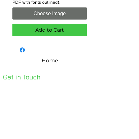
PDF with fonts outlined).
Choose Image
Add to Cart
Home
Get in Touch
Unit 1, 176 Redland Bay Rd
Capalaba 4157
mail@bseen.com.au
(07) 3245 7403
bseenpromo.com.au