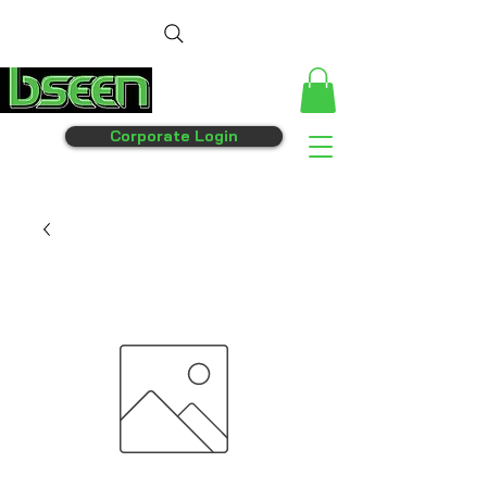
Corporate Login