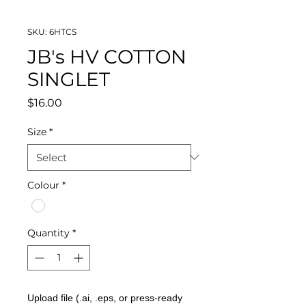
SKU: 6HTCS
JB's HV COTTON
SINGLET
Price
$16.00
Size
*
Colour
*
Quantity
*
Upload file (.ai, .eps, or press-ready