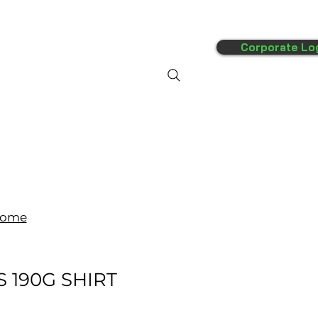
Corporate Lo
FAQ's
More
ome
/S 190G SHIRT