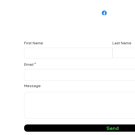
First Name
Last Name
Email
Message
Send