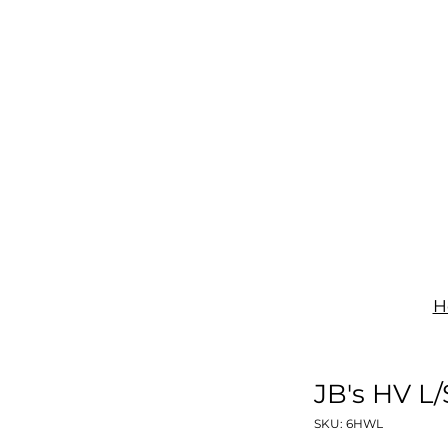
IGNAGE
PRINT
UNIFORMS
SHOP
CONTACT
H
JB's HV L
SKU: 6HWL