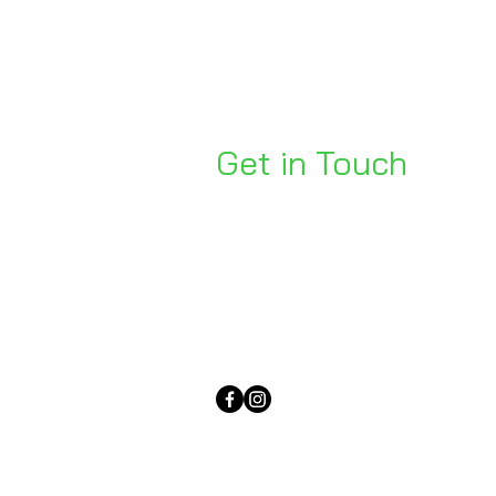
Get in Touch
Unit 1, 176 Redland Bay Rd
Capalaba 4157
mail@bseen.com.au
(07) 3245 7403
bseenpromo.com.au