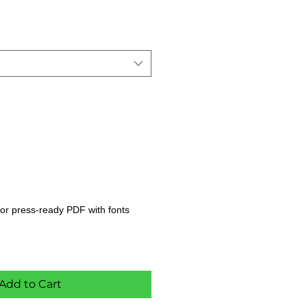
s, or press-ready PDF with fonts
Add to Cart