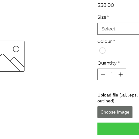
Price
$38.00
Size
*
Select
Colour
*
Quantity
*
Upload file (.ai, .ep
outlined).
Choose Image