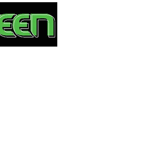
HOME
S