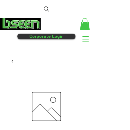
Corporate Login