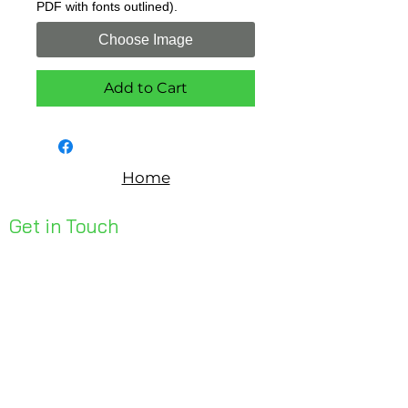
PDF with fonts outlined).
Choose Image
Add to Cart
Home
Get in Touch
Unit 1, 176 Redland Bay Rd
Capalaba 4157
mail@bseen.com.au
(07) 3245 7403
bseenpromo.com.au