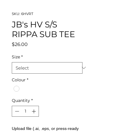
SKU: 6HVRT
JB's HV S/S
RIPPA SUB TEE
Price
$26.00
Size
*
Colour
*
Quantity
*
Upload file (.ai, .eps, or press-ready