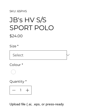
SKU: 6SPHS
JB's HV S/S
SPORT POLO
Price
$24.00
Size
*
Colour
*
Quantity
*
Upload file (.ai, .eps, or press-ready