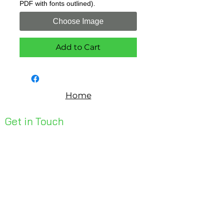
PDF with fonts outlined).
Choose Image
Add to Cart
Home
Get in Touch
Unit 1, 176 Redland Bay Rd
Capalaba 4157
mail@bseen.com.au
(07) 3245 7403
bseenpromo.com.au