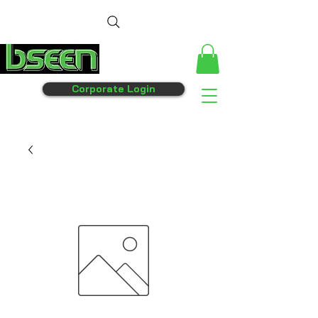
Corporate Login