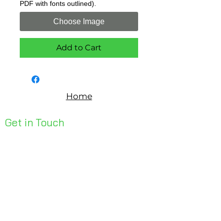
PDF with fonts outlined).
Choose Image
Add to Cart
Home
Get in Touch
Unit 1, 176 Redland Bay Rd
Capalaba 4157
mail@bseen.com.au
(07) 3245 7403
bseenpromo.com.au