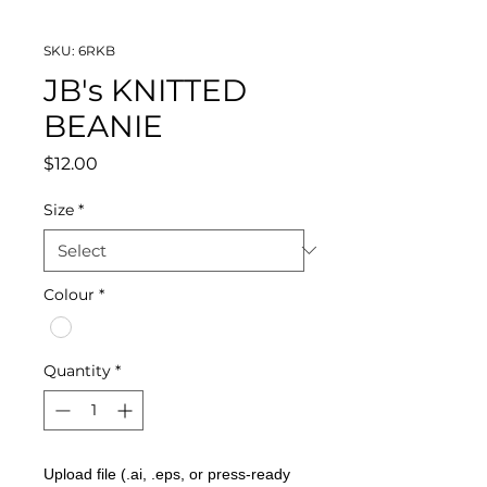
SKU: 6RKB
JB's KNITTED
BEANIE
Price
$12.00
Size
*
Colour
*
Quantity
*
Upload file (.ai, .eps, or press-ready