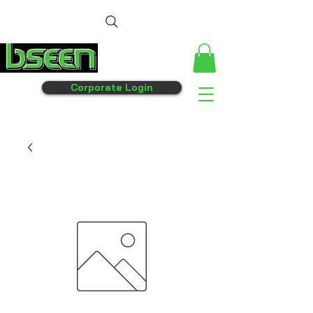
Corporate Login