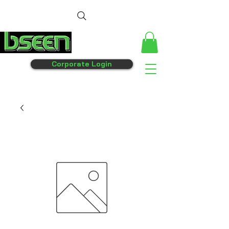
Corporate Login