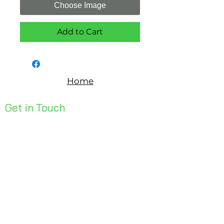
Choose Image
Add to Cart
Home
Get in Touch
Unit 1, 176 Redland Bay Rd
Capalaba 4157
mail@bseen.com.au
(07) 3245 7403
bseenpromo.com.au