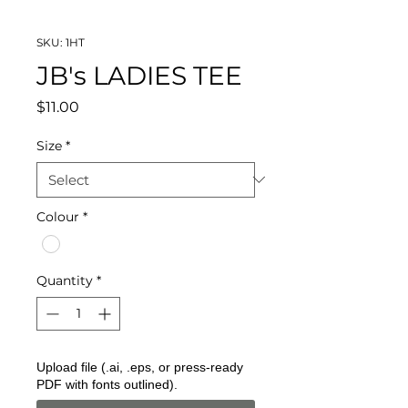
SKU: 1HT
JB's LADIES TEE
Price
$11.00
Size
*
Colour
*
Quantity
*
Upload file (.ai, .eps, or press-ready
PDF with fonts outlined).