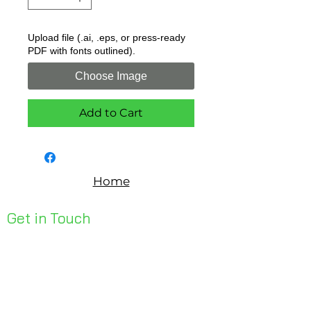
Upload file (.ai, .eps, or press-ready
PDF with fonts outlined).
Choose Image
Add to Cart
Home
Get in Touch
Unit 1, 176 Redland Bay Rd
Capalaba 4157
mail@bseen.com.au
(07) 3245 7403