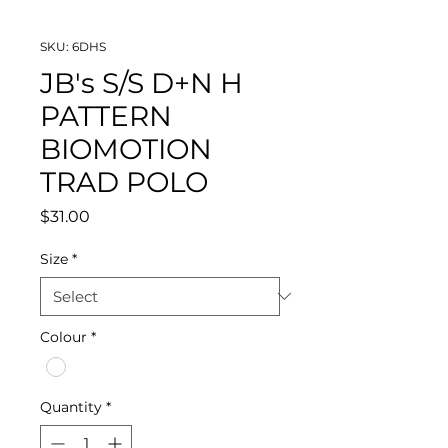
SKU: 6DHS
JB's S/S D+N H
PATTERN
BIOMOTION
TRAD POLO
Price
$31.00
Size
*
Colour
*
Quantity
*