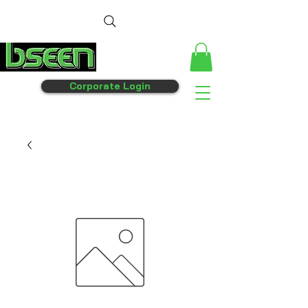
Corporate Login