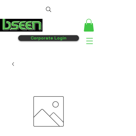
Corporate Login