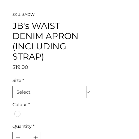
SKU: 5ADW
JB's WAIST
DENIM APRON
(INCLUDING
STRAP)
Price
$19.00
Size
*
Colour
*
Quantity
*