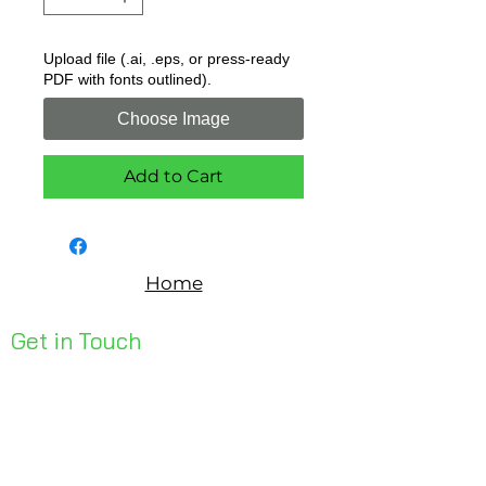
Upload file (.ai, .eps, or press-ready
PDF with fonts outlined).
Choose Image
Add to Cart
Home
Get in Touch
Unit 1, 176 Redland Bay Rd
Capalaba 4157
mail@bseen.com.au
(07) 3245 7403