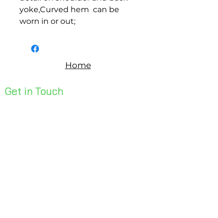
yoke,Curved hem  can be 
worn in or out;
Home
Get in Touch
Unit 1, 176 Redland Bay Rd
Capalaba 4157
mail@bseen.com.au
(07) 3245 7403
bseenpromo.com.au
First Name