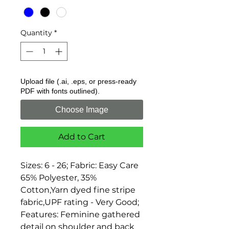
Quantity
*
Upload file (.ai, .eps, or press-ready
PDF with fonts outlined).
Choose Image
Add to Cart
Sizes: 6 - 26; Fabric: Easy Care 
65% Polyester, 35% 
Cotton,Yarn dyed fine stripe 
fabric,UPF rating - Very Good; 
Features: Feminine gathered 
detail on shoulder and back 