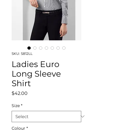
SKU: S812LL
Ladies Euro
Long Sleeve
Shirt
Price
$42.00
Size
*
Colour
*