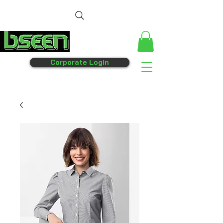
Corporate Login