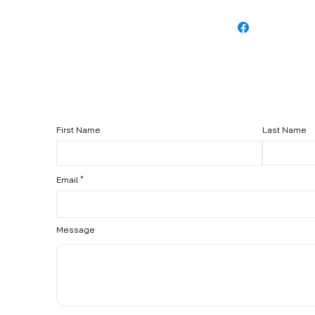
First Name
Last Name
Email
Message