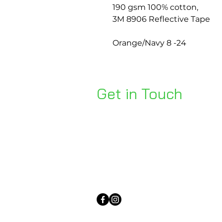
190 gsm 100% cotton,
3M 8906 Reflective Tape
Orange/Navy 8 -24
Get in Touch
Unit 1, 176 Redland Bay Rd
Capalaba 4157
mail@bseen.com.au
(07) 3245 7403
bseenpromo.com.au