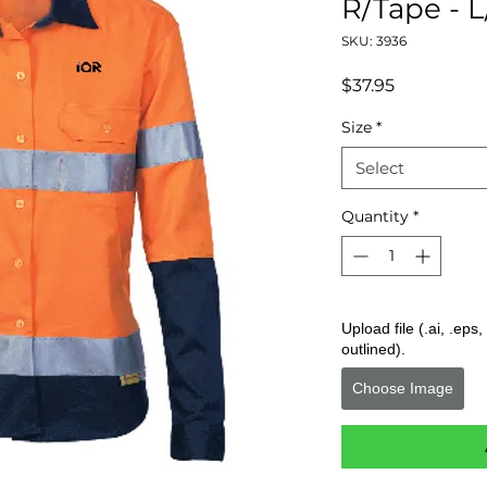
R/Tape - L
SKU: 3936
Price
$37.95
Size
*
Select
Quantity
*
Upload file (.ai, .ep
outlined).
Choose Image