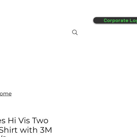
Corporate Lo
FAQ's
More
ome
s Hi Vis Two
 Shirt with 3M