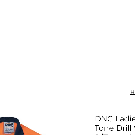
IGNAGE
PRINT
UNIFORMS
SHOP
CONTACT
H
DNC Ladie
Tone Drill