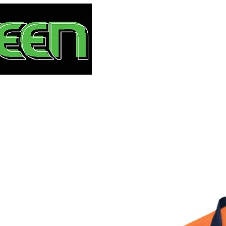
HOME
S