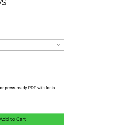
/S
s, or press-ready PDF with fonts
Add to Cart