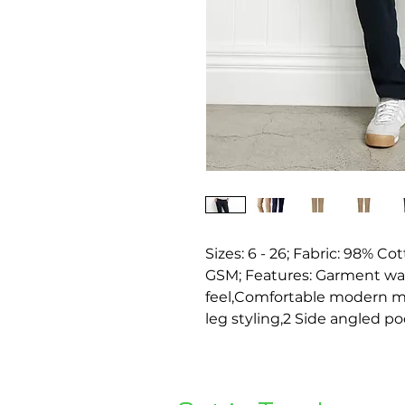
Sizes: 6 - 26; Fabric: 98% Co
GSM; Features: Garment wash
feel,Comfortable modern mid-
leg styling,2 Side angled po