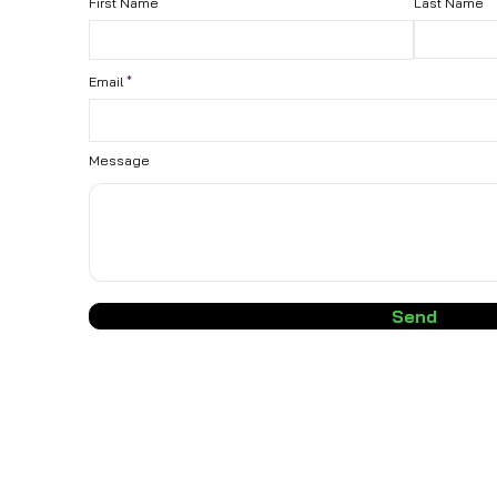
First Name
Last Name
Email
Message
Send