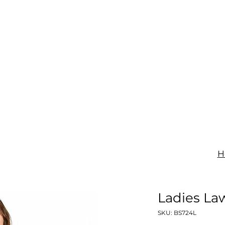
IGNAGE
PRINT
UNIFORMS
SHOP
CONTACT
H
Ladies La
SKU: BS724L