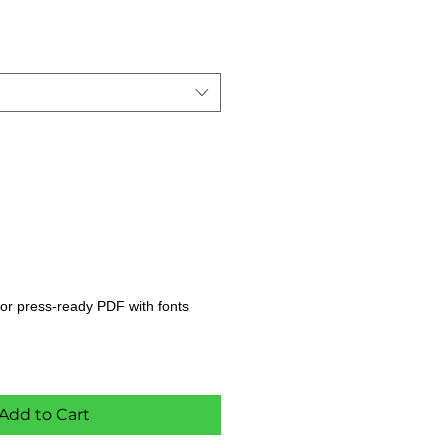
s, or press-ready PDF with fonts
Add to Cart