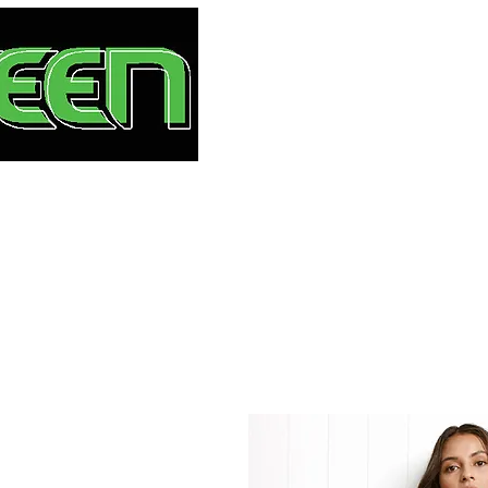
HOME
S