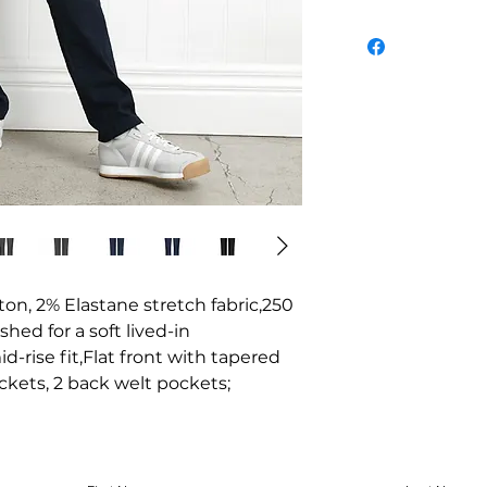
tton, 2% Elastane stretch fabric,250 
ed for a soft lived-in 
rise fit,Flat front with tapered 
ckets, 2 back welt pockets;