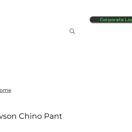
Corporate Lo
FAQ's
More
ome
wson Chino Pant