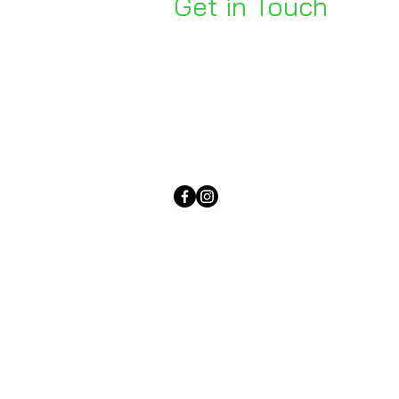
Get in Touch
Unit 1, 176 Redland Bay Rd
Capalaba 4157
mail@bseen.com.au
(07) 3245 7403
bseenpromo.com.au