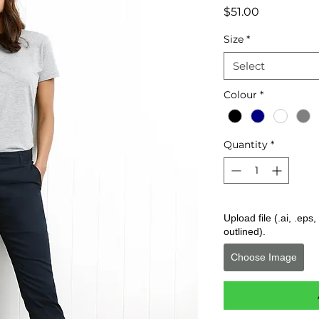
Price
$51.00
Size
*
Select
Colour
*
Quantity
*
Upload file (.ai, .ep
outlined).
Choose Image