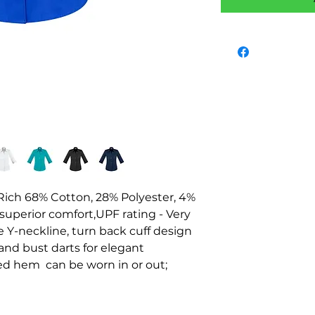
n-Rich 68% Cotton, 28% Polyester, 4% 
 superior comfort,UPF rating - Very 
 Y-neckline, turn back cuff design 
nd bust darts for elegant 
ed hem  can be worn in or out;