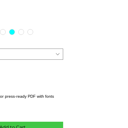
s, or press-ready PDF with fonts
Add to Cart