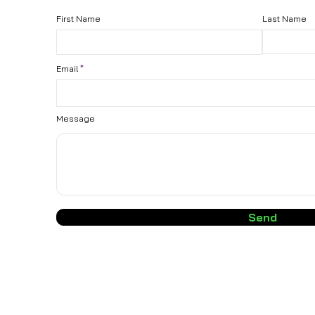
First Name
Last Name
Email
Message
Send