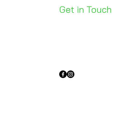
Get in Touch
Unit 1, 176 Redland Bay Rd
Capalaba 4157
mail@bseen.com.au
(07) 3245 7403
bseenpromo.com.au