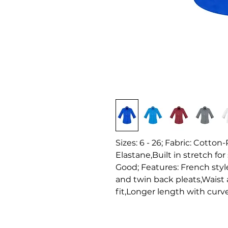
Sizes: 6 - 26; Fabric: Cotto
Elastane,Built in stretch for
Good; Features: French style
and twin back pleats,Waist a
fit,Longer length with curv