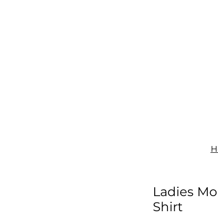
IGNAGE
PRINT
UNIFORMS
SHOP
CONTACT
H
Ladies Mo
Shirt