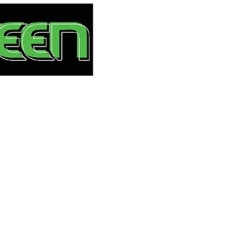
HOME
S