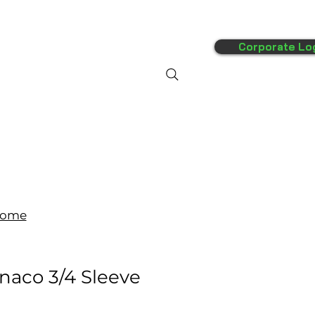
Corporate Lo
FAQ's
More
ome
naco 3/4 Sleeve