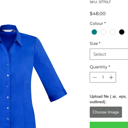
SKU: S770LT
Price
$48.00
Colour
*
Size
*
Select
Quantity
*
Upload file (.ai, .ep
outlined).
Choose Image