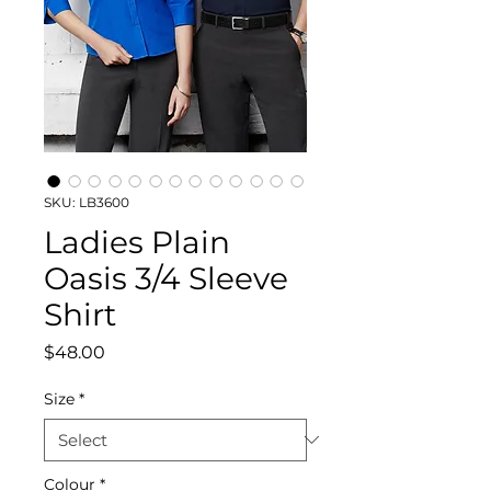
SKU: LB3600
Ladies Plain
Oasis 3/4 Sleeve
Shirt
Price
$48.00
Size
*
Colour
*