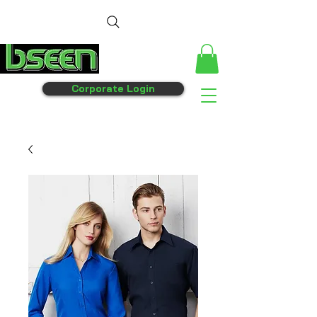
Corporate Login