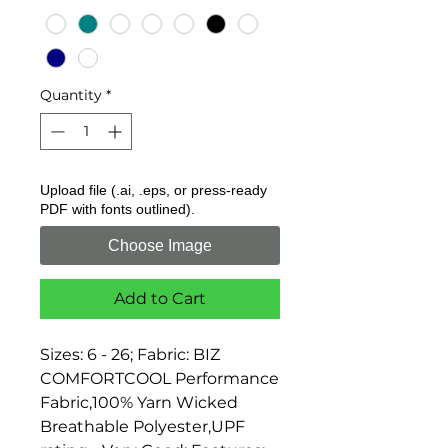
Quantity
*
Upload file (.ai, .eps, or press-ready
PDF with fonts outlined).
Choose Image
Add to Cart
Sizes: 6 - 26; Fabric: BIZ 
COMFORTCOOL Performance 
Fabric,100% Yarn Wicked 
Breathable Polyester,UPF 