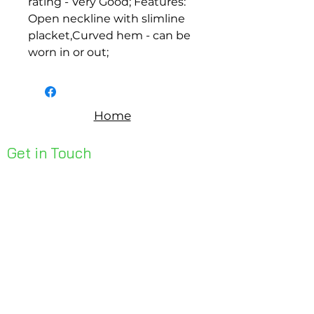
rating - Very Good; Features: 
Open neckline with slimline 
placket,Curved hem - can be 
worn in or out;
Home
Get in Touch
Unit 1, 176 Redland Bay Rd
Capalaba 4157
mail@bseen.com.au
(07) 3245 7403
bseenpromo.com.au