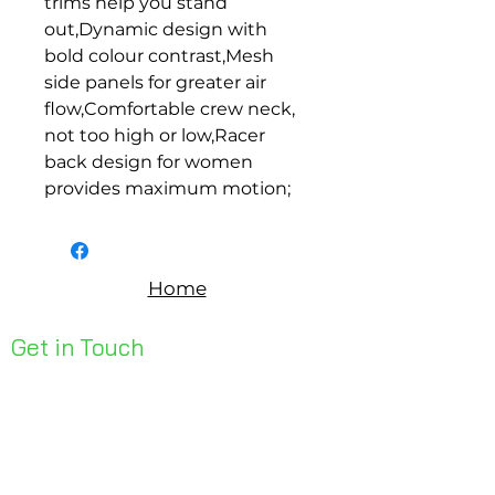
trims help you stand 
out,Dynamic design with 
bold colour contrast,Mesh 
side panels for greater air 
flow,Comfortable crew neck, 
not too high or low,Racer 
back design for women 
provides maximum motion;
Home
Get in Touch
Unit 1, 176 Redland Bay Rd
Capalaba 4157
mail@bseen.com.au
(07) 3245 7403