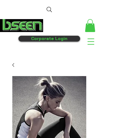
Corporate Login