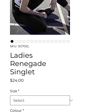
SKU: SG702L
Ladies
Renegade
Singlet
Price
$24.00
Size
*
Colour
*