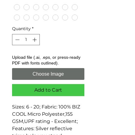
Quantity
*
Upload file (.ai, .eps, or press-ready
PDF with fonts outlined).
Choose Image
Add to Cart
Sizes: 6 - 20; Fabric: 100% BIZ 
COOL Micro Polyester,155 
GSM,UPF rating - Excellent; 
Features: Silver reflective 