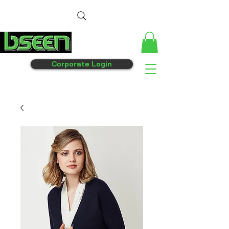
Corporate Login