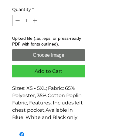
Quantity
*
Upload file (.ai, .eps, or press-ready
PDF with fonts outlined).
Choose Image
Add to Cart
Sizes: XS - 5XL; Fabric: 65% 
Polyester, 35% Cotton Poplin 
Fabric; Features: Includes left 
chest pocket,Available in 
Blue, White and Black only;