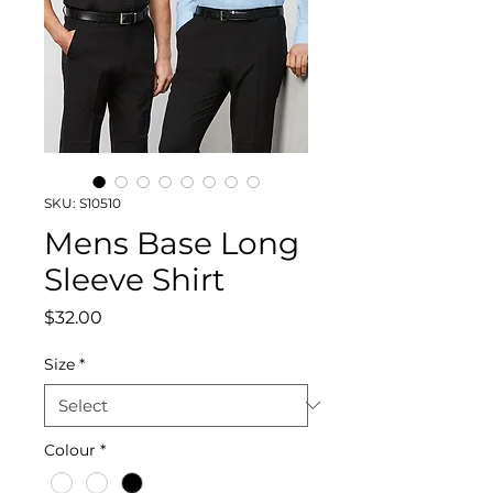
SKU: S10510
Mens Base Long
Sleeve Shirt
Price
$32.00
Size
*
Colour
*