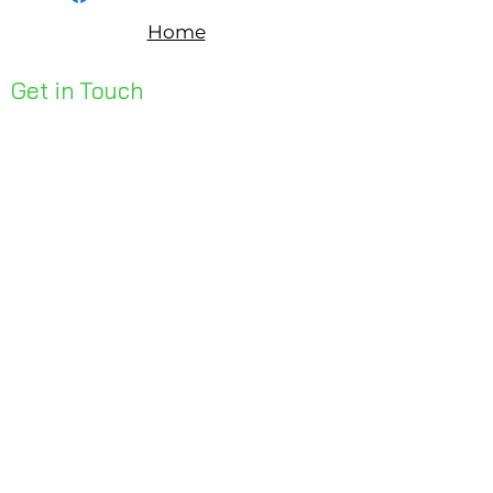
Home
Get in Touch
Unit 1, 176 Redland Bay Rd
Capalaba 4157
mail@bseen.com.au
(07) 3245 7403
bseenpromo.com.au
First Name
Last Name