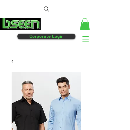
Corporate Login