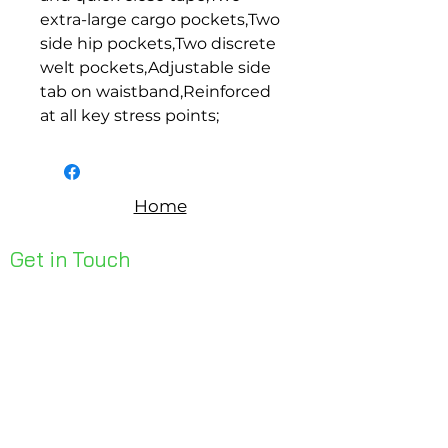
extra-large cargo pockets,Two 
side hip pockets,Two discrete 
welt pockets,Adjustable side 
tab on waistband,Reinforced 
at all key stress points;
Home
Get in Touch
Unit 1, 176 Redland Bay Rd
Capalaba 4157
mail@bseen.com.au
(07) 3245 7403
bseenpromo.com.au