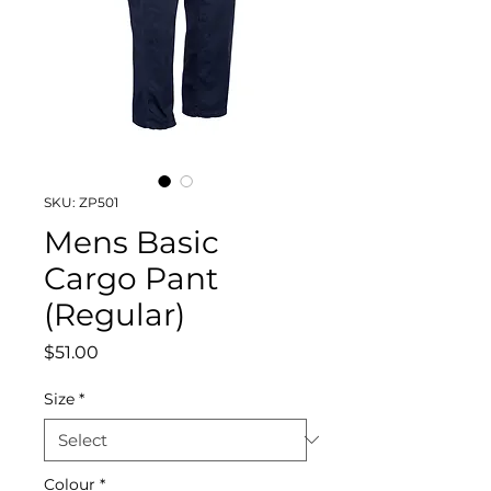
SKU: ZP501
Mens Basic
Cargo Pant
(Regular)
Price
$51.00
Size
*
Colour
*