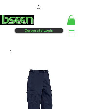
Corporate Login