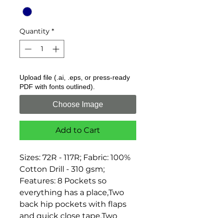
Quantity
*
Upload file (.ai, .eps, or press-ready
PDF with fonts outlined).
Choose Image
Add to Cart
Sizes: 72R - 117R; Fabric: 100% 
Cotton Drill - 310 gsm; 
Features: 8 Pockets so 
everything has a place,Two 
back hip pockets with flaps 
and quick close tape,Two 