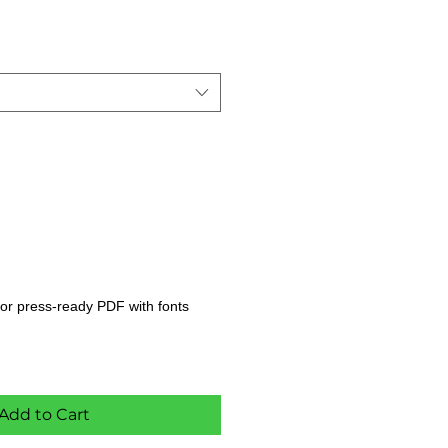
s, or press-ready PDF with fonts
Add to Cart