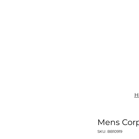
IGNAGE
PRINT
UNIFORMS
SHOP
CONTACT
H
Mens Corp
SKU: BB10919