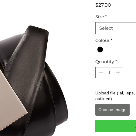
Price
$27.00
Size
*
Select
Colour
*
Quantity
*
Upload file (.ai, .ep
outlined).
Choose Image