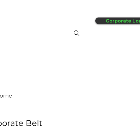
Corporate Lo
FAQ's
More
ome
orate Belt