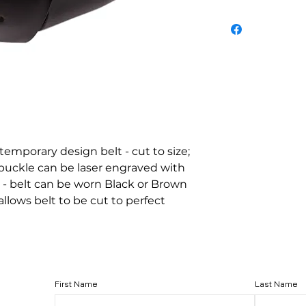
ntemporary design belt - cut to size; 
h buckle can be laser engraved with 
 - belt can be worn Black or Brown 
lows belt to be cut to perfect 
First Name
Last Name