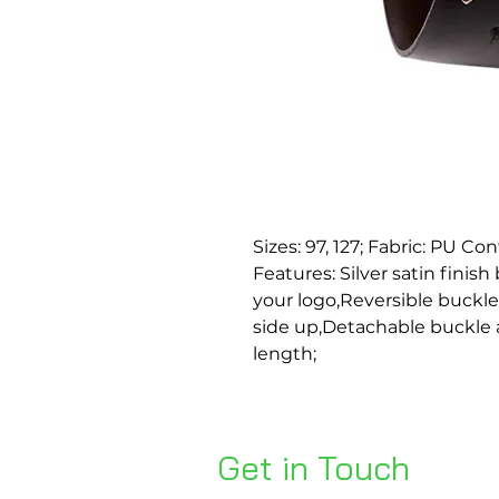
Sizes: 97, 127; Fabric: PU Co
Features: Silver satin finis
your logo,Reversible buckle
side up,Detachable buckle al
length;
Get in Touch