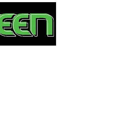
HOME
S