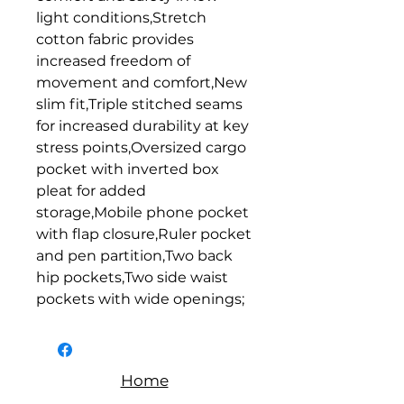
light conditions,Stretch 
cotton fabric provides 
increased freedom of 
movement and comfort,New 
slim fit,Triple stitched seams 
for increased durability at key 
stress points,Oversized cargo 
pocket with inverted box 
pleat for added 
storage,Mobile phone pocket 
with flap closure,Ruler pocket 
and pen partition,Two back 
hip pockets,Two side waist 
pockets with wide openings;
Home