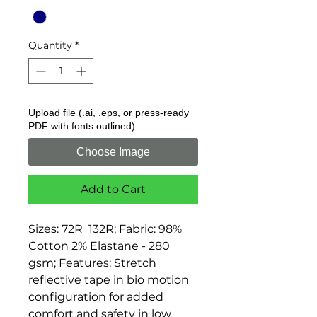
Quantity
*
Upload file (.ai, .eps, or press-ready
PDF with fonts outlined).
Choose Image
Add to Cart
Sizes: 72R  132R; Fabric: 98% 
Cotton 2% Elastane - 280 
gsm; Features: Stretch 
reflective tape in bio motion 
configuration for added 
comfort and safety in low 