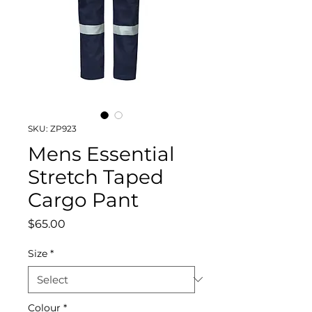
SKU: ZP923
Mens Essential
Stretch Taped
Cargo Pant
Price
$65.00
Size
*
Colour
*