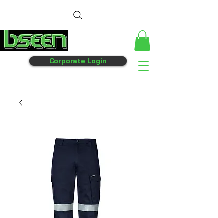
Corporate Login