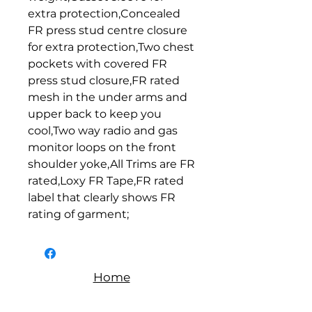
extra protection,Concealed 
FR press stud centre closure 
for extra protection,Two chest 
pockets with covered FR 
press stud closure,FR rated 
mesh in the under arms and 
upper back to keep you 
cool,Two way radio and gas 
monitor loops on the front 
shoulder yoke,All Trims are FR 
rated,Loxy FR Tape,FR rated 
label that clearly shows FR 
rating of garment;
Home