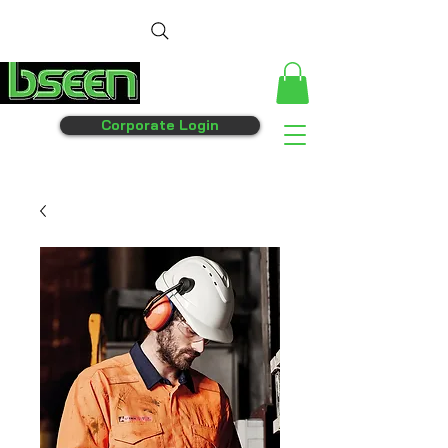
Corporate Login