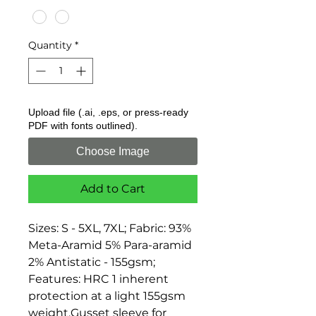
Quantity
*
Upload file (.ai, .eps, or press-ready
PDF with fonts outlined).
Choose Image
Add to Cart
Sizes: S - 5XL, 7XL; Fabric: 93% 
Meta-Aramid 5% Para-aramid 
2% Antistatic - 155gsm; 
Features: HRC 1 inherent 
protection at a light 155gsm 
weight,Gusset sleeve for 