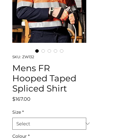
SKU: ZW132
Mens FR
Hooped Taped
Spliced Shirt
Price
$167.00
Size
*
Colour
*