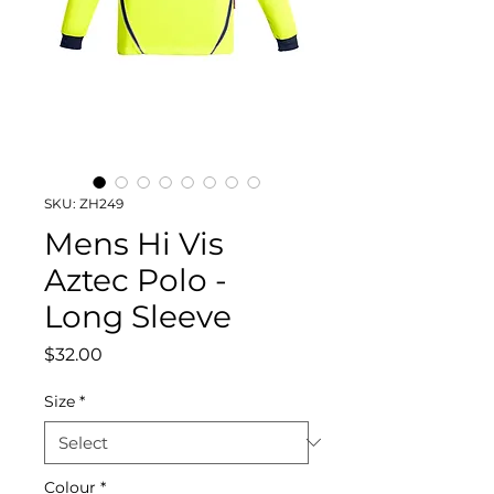
SKU: ZH249
Mens Hi Vis
Aztec Polo -
Long Sleeve
Price
$32.00
Size
*
Colour
*