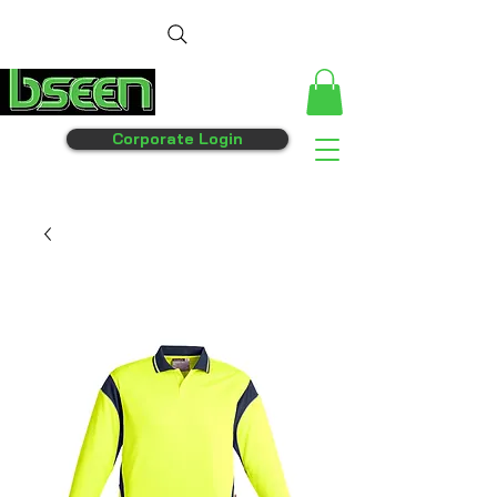
Corporate Login