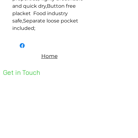
and quick dry,Button free 
placket  Food industry 
safe,Separate loose pocket 
included;
Home
Get in Touch
Unit 1, 176 Redland Bay Rd
Capalaba 4157
mail@bseen.com.au
(07) 3245 7403
bseenpromo.com.au