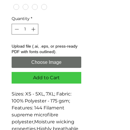
Quantity
*
Upload file (.ai, .eps, or press-ready
PDF with fonts outlined).
Choose Image
Add to Cart
Sizes: XS - 5XL, 7XL; Fabric: 
100% Polyester - 175 gsm; 
Features: 144 Filament 
supreme microfibre 
polyester,Moisture wicking 
properties,Highly breathable 