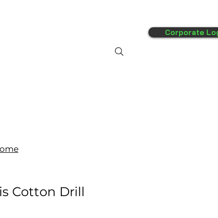
Corporate Lo
FAQ's
More
ome
s Cotton Drill