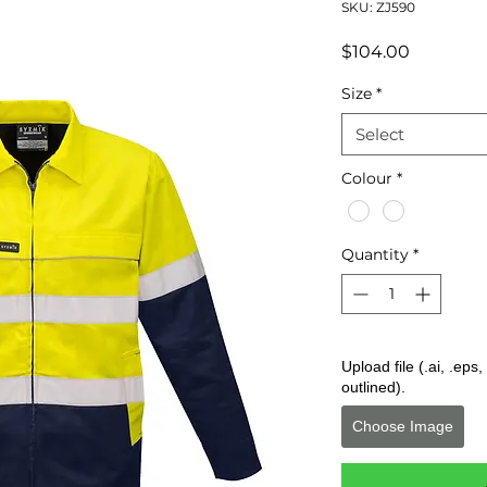
SKU: ZJ590
Price
$104.00
Size
*
Select
Colour
*
Quantity
*
Upload file (.ai, .ep
outlined).
Choose Image