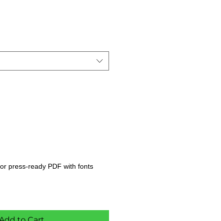
s, or press-ready PDF with fonts
Add to Cart