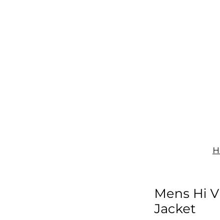
IGNAGE
PRINT
UNIFORMS
SHOP
CONTACT
H
Mens Hi Vi
Jacket