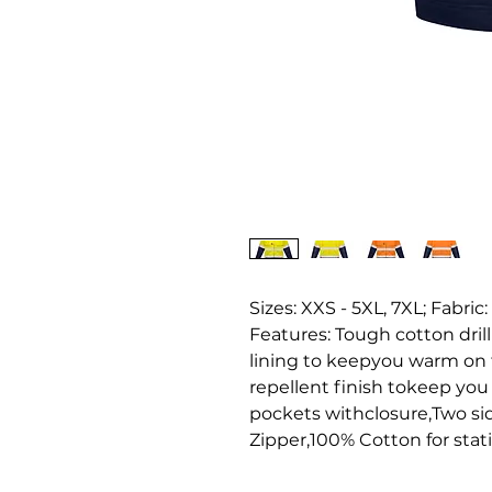
Sizes: XXS - 5XL, 7XL; Fabric:
Features: Tough cotton dril
lining to keepyou warm on t
repellent finish tokeep you
pockets withclosure,Two side
Zipper,100% Cotton for stati