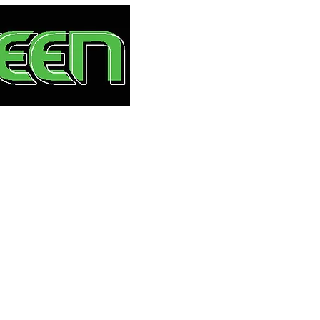
HOME
S