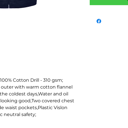
 100% Cotton Drill - 310 gsm; 
l outer with warm cotton flannel 
he coldest days,Water and oil 
 looking good,Two covered chest 
 waist pockets,Plastic Vislon 
c neutral safety;