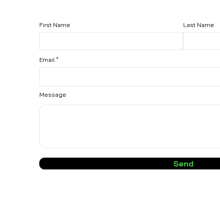
First Name
Last Name
Email
Message
Send