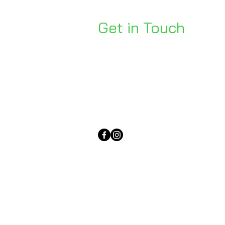
Get in Touch
Unit 1, 176 Redland Bay Rd
Capalaba 4157
mail@bseen.com.au
(07) 3245 7403
bseenpromo.com.au