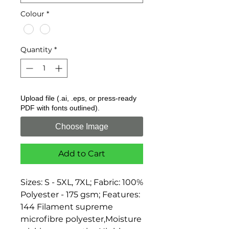
Colour
*
Quantity
*
Upload file (.ai, .eps, or press-ready
PDF with fonts outlined).
Choose Image
Add to Cart
Sizes: S - 5XL, 7XL; Fabric: 100% 
Polyester - 175 gsm; Features: 
144 Filament supreme 
microfibre polyester,Moisture 