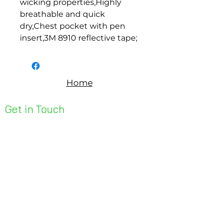
wicking properties,Highly 
breathable and quick 
dry,Chest pocket with pen 
insert,3M 8910 reflective tape;
Home
Get in Touch
Unit 1, 176 Redland Bay Rd
Capalaba 4157
mail@bseen.com.au
(07) 3245 7403
bseenpromo.com.au