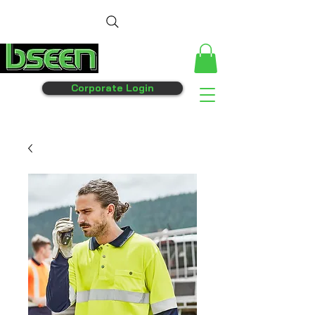
Corporate Login