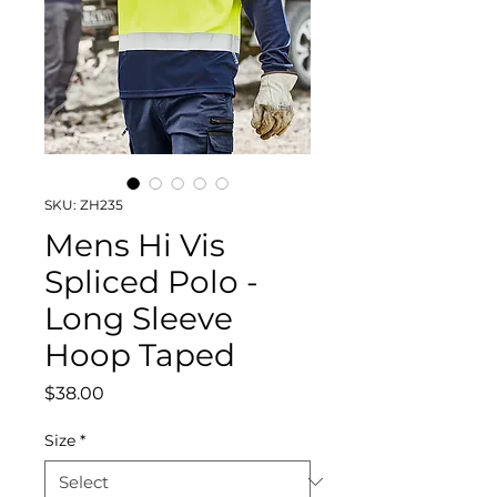
SKU: ZH235
Mens Hi Vis
Spliced Polo -
Long Sleeve
Hoop Taped
Price
$38.00
Size
*