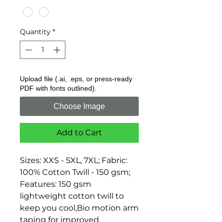
Quantity
*
Upload file (.ai, .eps, or press-ready
PDF with fonts outlined).
Choose Image
Add to Cart
Sizes: XXS - 5XL, 7XL; Fabric: 
100% Cotton Twill - 150 gsm; 
Features: 150 gsm 
lightweight cotton twill to 
keep you cool,Bio motion arm 
taping for improved 