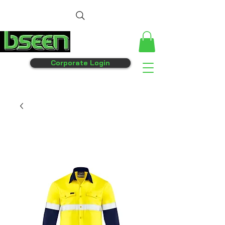
Corporate Login