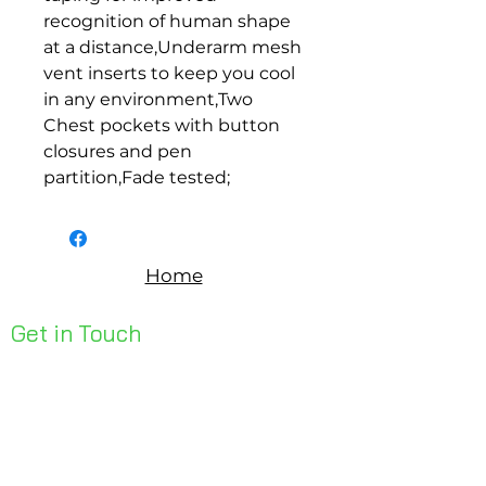
recognition of human shape 
at a distance,Underarm mesh 
vent inserts to keep you cool 
in any environment,Two 
Chest pockets with button 
closures and pen 
partition,Fade tested;
Home
Get in Touch
Unit 1, 176 Redland Bay Rd
Capalaba 4157
mail@bseen.com.au
(07) 3245 7403