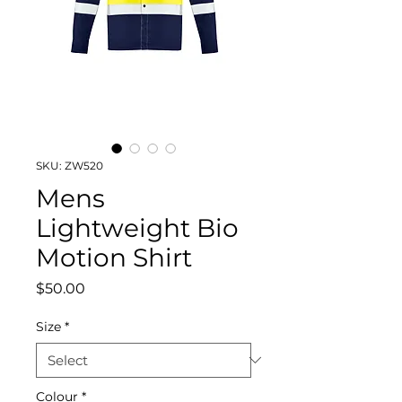
SKU: ZW520
Mens
Lightweight Bio
Motion Shirt
Price
$50.00
Size
*
Colour
*