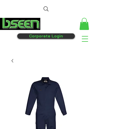
Corporate Login