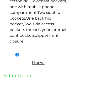
cotton drill,Twochest pockets, 
one with mobile phone 
compartment,Two sidehip 
pockets,One back hip 
pocket,Two side access 
pockets toreach your internal 
pant pockets,Zipper front 
closure;
Home
Get in Touch
Unit 1, 176 Redland Bay Rd
Capalaba 4157
mail@bseen.com.au