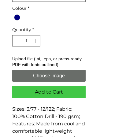
Colour
*
Quantity
*
Upload file (.ai, .eps, or press-ready
PDF with fonts outlined).
Choose Image
Add to Cart
Sizes: 3/77 - 12/122; Fabric: 
100% Cotton Drill - 190 gsm; 
Features: Made from cool and 
comfortable lightweight 