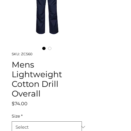
SKU: ZC560
Mens
Lightweight
Cotton Drill
Overall
Price
$74.00
Size
*