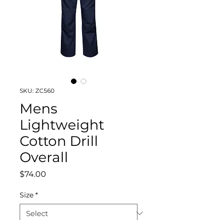
SKU: ZC560
Mens
Lightweight
Cotton Drill
Overall
Price
$74.00
Size
*