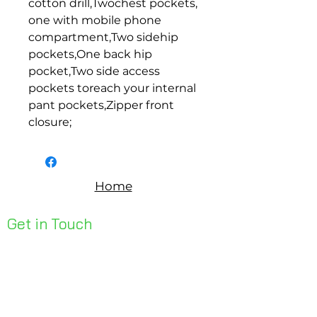
cotton drill,Twochest pockets, 
one with mobile phone 
compartment,Two sidehip 
pockets,One back hip 
pocket,Two side access 
pockets toreach your internal 
pant pockets,Zipper front 
closure;
Home
Get in Touch
Unit 1, 176 Redland Bay Rd
Capalaba 4157
mail@bseen.com.au