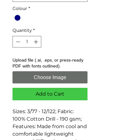
Colour
*
Quantity
*
Upload file (.ai, .eps, or press-ready
PDF with fonts outlined).
Choose Image
Add to Cart
Sizes: 3/77 - 12/122; Fabric: 
100% Cotton Drill - 190 gsm; 
Features: Made from cool and 
comfortable lightweight 