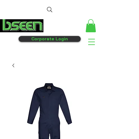
Corporate Login