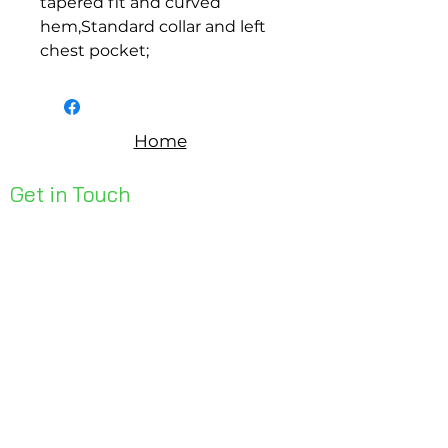
tapered fit and curved 
hem,Standard collar and left 
chest pocket;
Home
Get in Touch
Unit 1, 176 Redland Bay Rd
Capalaba 4157
mail@bseen.com.au
(07) 3245 7403
bseenpromo.com.au
First Name