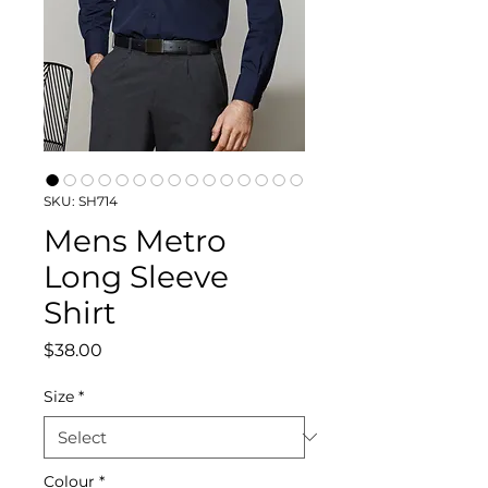
SKU: SH714
Mens Metro
Long Sleeve
Shirt
Price
$38.00
Size
*
Colour
*