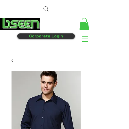
Corporate Login