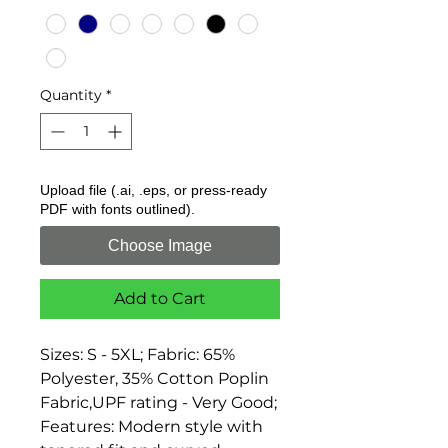
Quantity
*
Upload file (.ai, .eps, or press-ready
PDF with fonts outlined).
Choose Image
Add to Cart
Sizes: S - 5XL; Fabric: 65% 
Polyester, 35% Cotton Poplin 
Fabric,UPF rating - Very Good; 
Features: Modern style with 