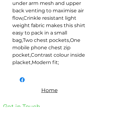
under arm mesh and upper 
back venting to maximise air 
flow,Crinkle resistant light 
weight fabric makes this shirt 
easy to pack in a small 
bag,Two chest pockets,One 
mobile phone chest zip 
pocket,Contrast colour inside 
placket,Modern fit;
Home
Get in Touch
Unit 1, 176 Redland Bay Rd
Capalaba 4157
mail@bseen.com.au