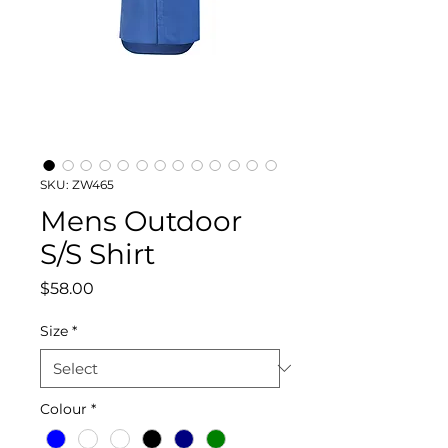
SKU: ZW465
Mens Outdoor
S/S Shirt
Price
$58.00
Size
*
Colour
*