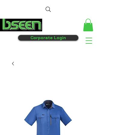
Corporate Login