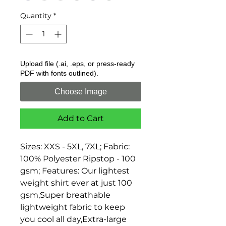
Quantity
*
Upload file (.ai, .eps, or press-ready
PDF with fonts outlined).
Choose Image
Add to Cart
Sizes: XXS - 5XL, 7XL; Fabric: 
100% Polyester Ripstop - 100 
gsm; Features: Our lightest 
weight shirt ever at just 100 
gsm,Super breathable 
lightweight fabric to keep 
you cool all day,Extra-large 