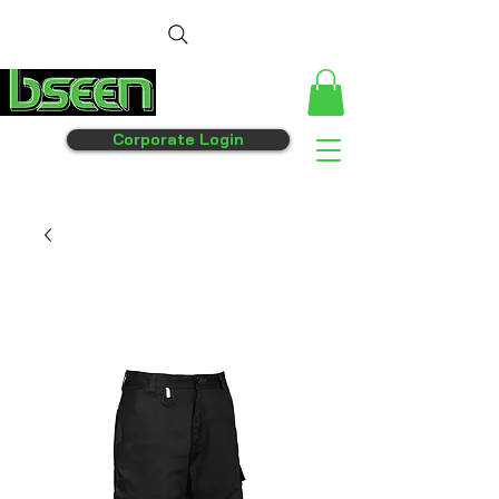
Corporate Login