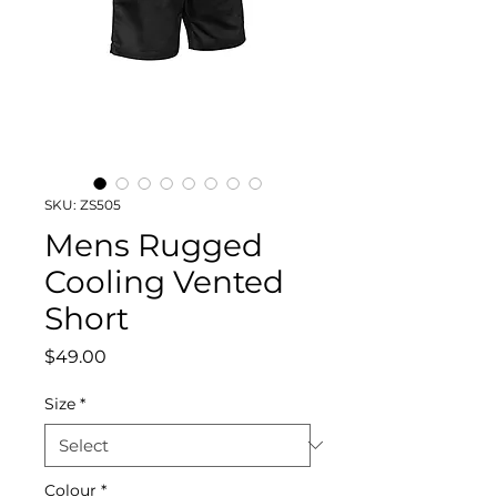
SKU: ZS505
Mens Rugged
Cooling Vented
Short
Price
$49.00
Size
*
Colour
*