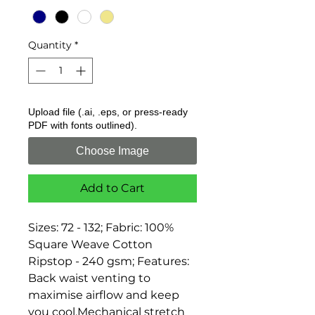
Quantity
*
Upload file (.ai, .eps, or press-ready
PDF with fonts outlined).
Choose Image
Add to Cart
Sizes: 72 - 132; Fabric: 100% 
Square Weave Cotton 
Ripstop - 240 gsm; Features: 
Back waist venting to 
maximise airflow and keep 
you cool,Mechanical stretch 