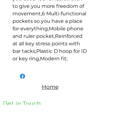
to give you more freedom of 
movement,6 Multi-functional 
pockets so you have a place 
for everything,Mobile phone 
and ruler pocket,Reinforced 
at all key stress points with 
bar tacks,Plastic D hoop for ID 
or key ring,Modern fit;
Home
Get in Touch
Unit 1, 176 Redland Bay Rd
Capalaba 4157
mail@bseen.com.au