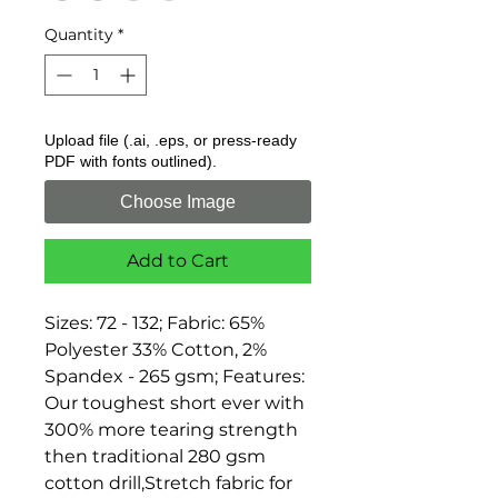
Quantity
*
Upload file (.ai, .eps, or press-ready
PDF with fonts outlined).
Choose Image
Add to Cart
Sizes: 72 - 132; Fabric: 65% 
Polyester 33% Cotton, 2% 
Spandex - 265 gsm; Features: 
Our toughest short ever with 
300% more tearing strength 
then traditional 280 gsm 
cotton drill,Stretch fabric for 