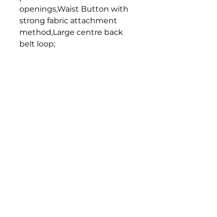
openings,Waist Button with 
strong fabric attachment 
method,Large centre back 
belt loop;
Home
Get in Touch
Unit 1, 176 Redland Bay Rd
Capalaba 4157
mail@bseen.com.au
(07) 3245 7403
bseenpromo.com.au