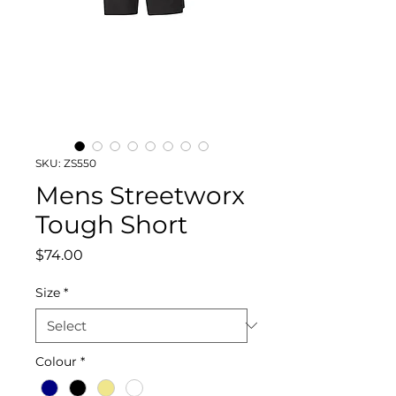
SKU: ZS550
Mens Streetworx
Tough Short
Price
$74.00
Size
*
Colour
*