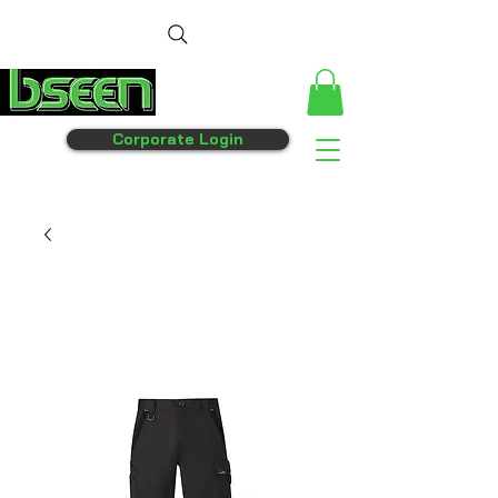
Corporate Login