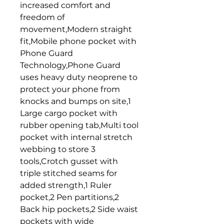
increased comfort and 
freedom of 
movement,Modern straight 
fit,Mobile phone pocket with 
Phone Guard 
Technology,Phone Guard 
uses heavy duty neoprene to 
protect your phone from 
knocks and bumps on site,1 
Large cargo pocket with 
rubber opening tab,Multi tool 
pocket with internal stretch 
webbing to store 3 
tools,Crotch gusset with 
triple stitched seams for 
added strength,1 Ruler 
pocket,2 Pen partitions,2 
Back hip pockets,2 Side waist 
pockets with wide 