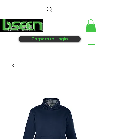
Corporate Login