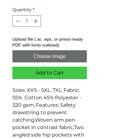
Quantity
*
Upload file (.ai, .eps, or press-ready
PDF with fonts outlined).
Choose Image
Add to Cart
Sizes: XXS - 5XL, 7XL; Fabric: 
55%  Cotton 45% Polyester - 
320 gsm; Features: Safety 
drawstring to prevent 
catching,Woven arm pen 
pocket in contrast fabric,Two 
angled side hip pockets with 