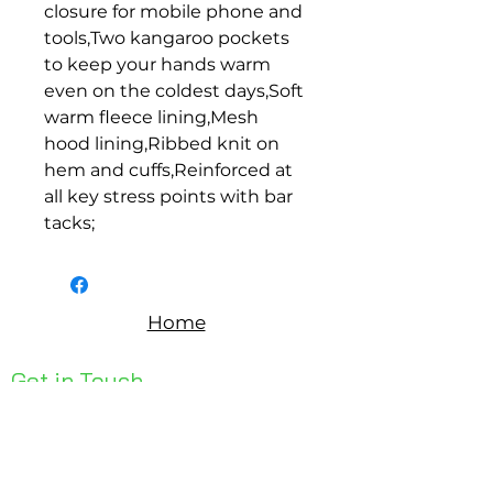
closure for mobile phone and 
tools,Two kangaroo pockets 
to keep your hands warm 
even on the coldest days,Soft 
warm fleece lining,Mesh 
hood lining,Ribbed knit on 
hem and cuffs,Reinforced at 
all key stress points with bar 
tacks;
Home
Get in Touch
Unit 1, 176 Redland Bay Rd
Capalaba 4157
mail@bseen.com.au