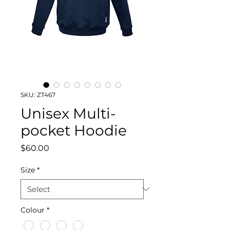
SKU: ZT467
Unisex Multi-
pocket Hoodie
Price
$60.00
Size
*
Colour
*