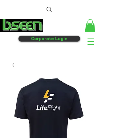
Corporate Login