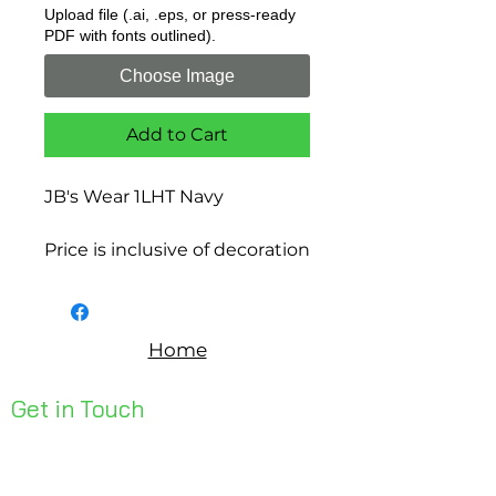
Upload file (.ai, .eps, or press-ready
PDF with fonts outlined).
Choose Image
Add to Cart
JB's Wear 1LHT Navy
Price is inclusive of decoration
Home
Get in Touch
Unit 1, 176 Redland Bay Rd
Capalaba 4157