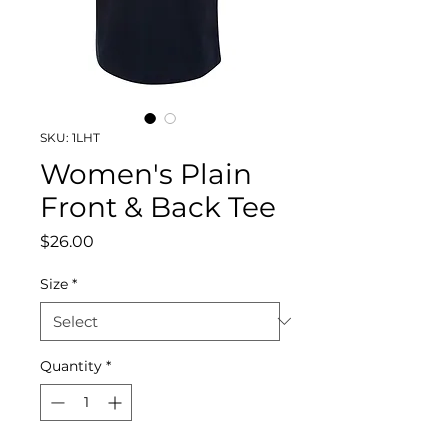
SKU: 1LHT
Women's Plain
Front & Back Tee
Price
$26.00
Size
*
Quantity
*