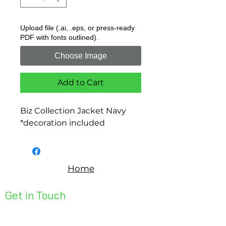
Upload file (.ai, .eps, or press-ready
PDF with fonts outlined).
Choose Image
Add to Cart
Biz Collection Jacket Navy
*decoration included
Home
Get in Touch
Unit 1, 176 Redland Bay Rd