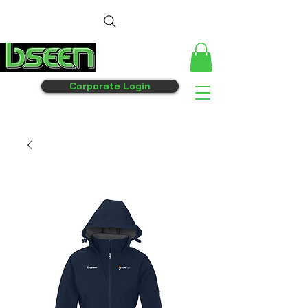
Corporate Login