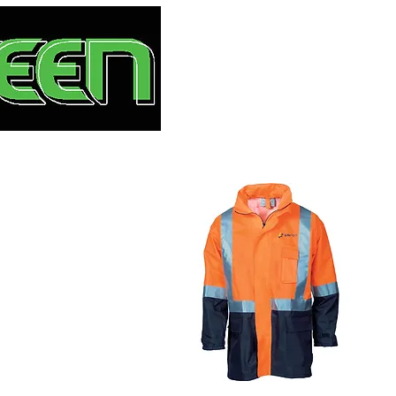
HOME
S