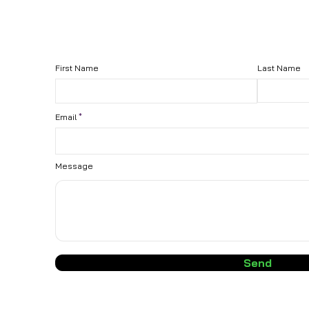
First Name
Last Name
Email
Message
Send